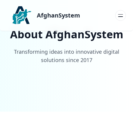
AfghanSystem
About AfghanSystem
Transforming ideas into innovative digital
solutions since 2017