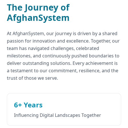
The Journey of
AfghanSystem
At AfghanSystem, our journey is driven by a shared
passion for innovation and excellence. Together, our
team has navigated challenges, celebrated
milestones, and continuously pushed boundaries to
deliver outstanding solutions. Every achievement is
a testament to our commitment, resilience, and the
trust of those we serve.
6+ Years
Influencing Digital Landscapes Together