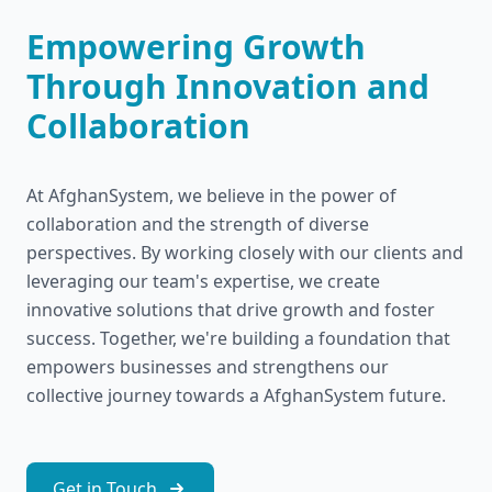
Empowering Growth
Through Innovation and
Collaboration
At AfghanSystem, we believe in the power of
collaboration and the strength of diverse
perspectives. By working closely with our clients and
leveraging our team's expertise, we create
innovative solutions that drive growth and foster
success. Together, we're building a foundation that
empowers businesses and strengthens our
collective journey towards a AfghanSystem future.
Get in Touch