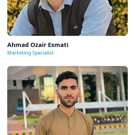
Ahmad Ozair Esmati
Marketing Specialist