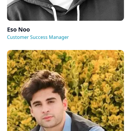
Eso Noo
Customer Success Manager