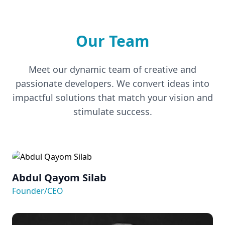
Our Team
Meet our dynamic team of creative and
passionate developers. We convert ideas into
impactful solutions that match your vision and
stimulate success.
Abdul Qayom Silab
Founder/CEO