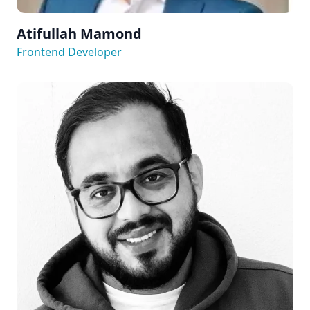
Atifullah Mamond
Frontend Developer