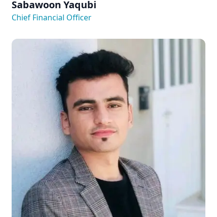
Sabawoon Yaqubi
Chief Financial Officer