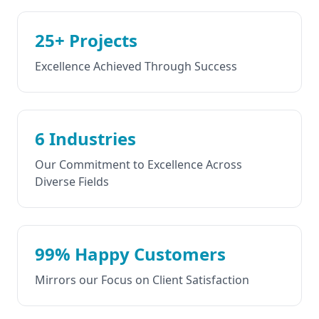
25+ Projects
Excellence Achieved Through Success
6 Industries
Our Commitment to Excellence Across
Diverse Fields
99% Happy Customers
Mirrors our Focus on Client Satisfaction