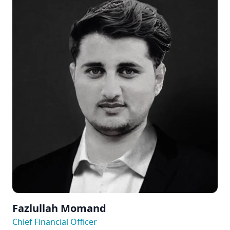
Fazlullah Momand
Chief Financial Officer