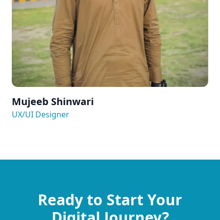
Mujeeb Shinwari
UX/UI Designer
Ready to Start Your
Digital Journey?