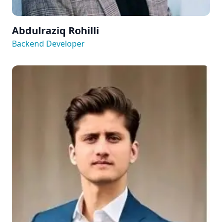
Abdulraziq Rohilli
Backend Developer