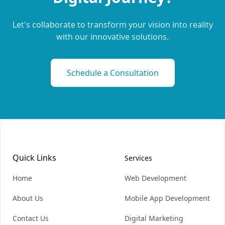
Let's collaborate to transform your vision into reality
with our innovative solutions.
Schedule a Consultation
Quick Links
Services
Home
Web Development
About Us
Mobile App Development
Contact Us
Digital Marketing