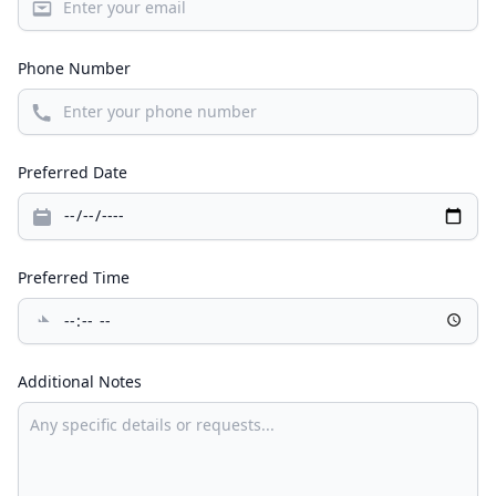
Phone Number
Preferred Date
Preferred Time
Additional Notes