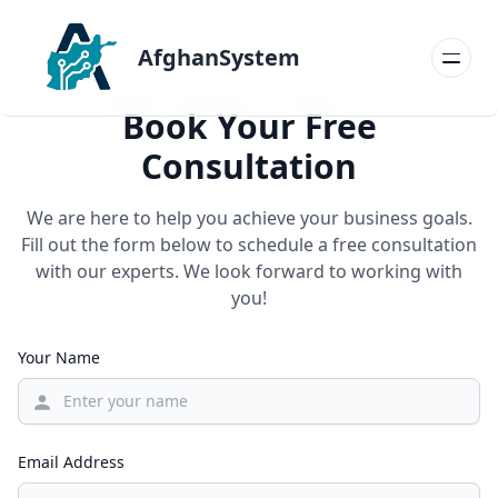
AfghanSystem
Book Your Free
Consultation
We are here to help you achieve your business goals.
Fill out the form below to schedule a free consultation
with our experts. We look forward to working with
you!
Your Name
Email Address