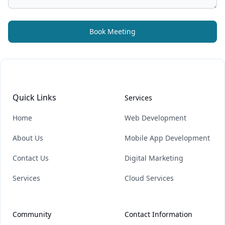
Book Meeting
Quick Links
Services
Home
Web Development
About Us
Mobile App Development
Contact Us
Digital Marketing
Services
Cloud Services
Community
Contact Information