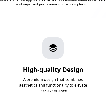
and improved performance, all in one place.
High-quality Design
A premium design that combines
aesthetics and functionality to elevate
user experience.