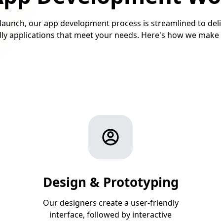
launch, our app development process is streamlined to deli
ndly applications that meet your needs. Here's how we make 
Design & Prototyping
Our designers create a user-friendly
interface, followed by interactive