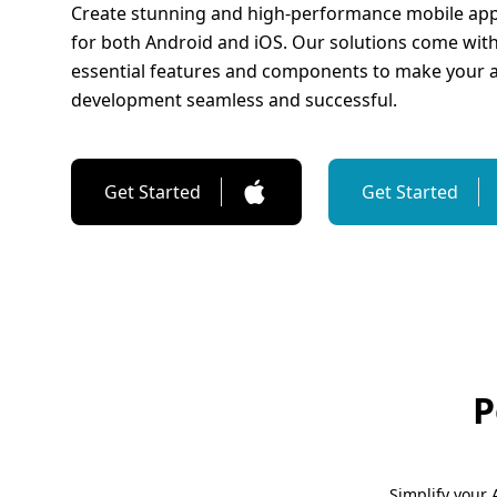
Create stunning and high-performance mobile app
for both Android and iOS. Our solutions come with 
essential features and components to make your 
development seamless and successful.
Get Started
Get Started
P
Simplify your 