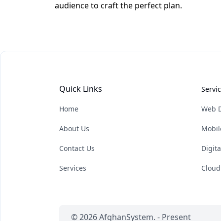
audience to craft the perfect plan.
Quick Links
Servi
Home
Web 
About Us
Mobil
Contact Us
Digit
Services
Cloud
© 2026 AfghanSystem. - Present