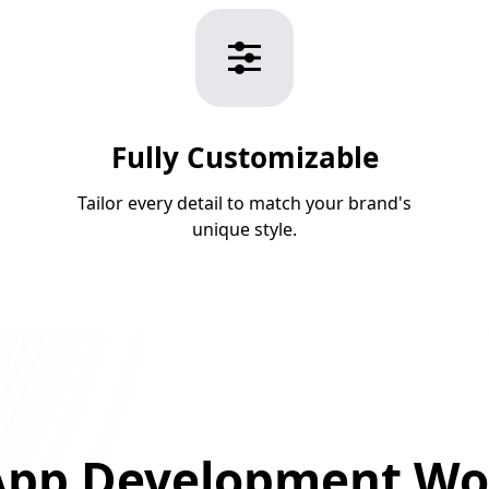
Fully Customizable
Tailor every detail to match your brand's
unique style.
pp Development Wo