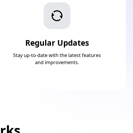
Regular Updates
Stay up-to-date with the latest features
and improvements.
rks