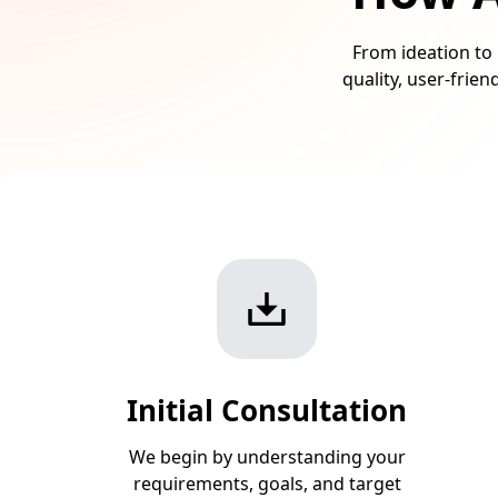
From ideation to 
quality, user-frie
Initial Consultation
We begin by understanding your
requirements, goals, and target