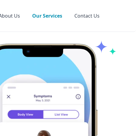
About Us
Our Services
Contact Us