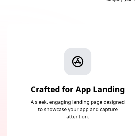
Crafted for App Landing
A sleek, engaging landing page designed
to showcase your app and capture
attention.