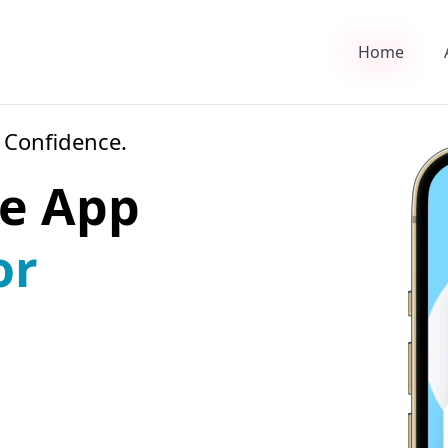
Home
 Confidence.
e App
or