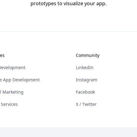
prototypes to visualize your app.
ces
Community
Development
LinkedIn
e App Development
Instagram
al Marketing
Facebook
 Services
X / Twitter