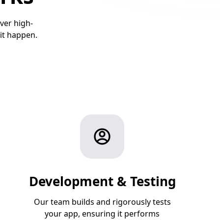
ver high-
it happen.
Development & Testing
Our team builds and rigorously tests
your app, ensuring it performs