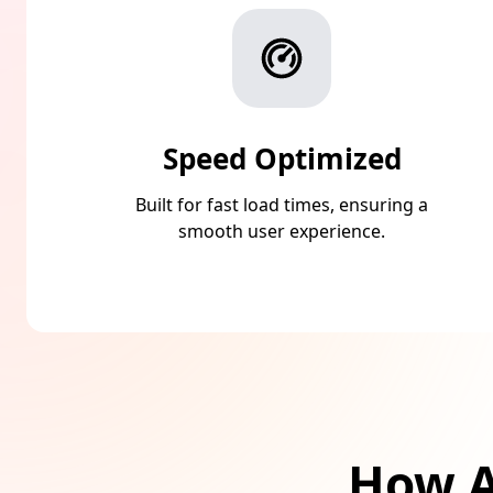
Speed Optimized
Built for fast load times, ensuring a
smooth user experience.
How A