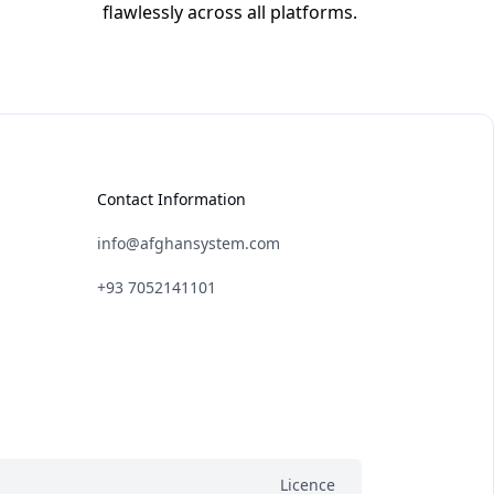
flawlessly across all platforms.
Contact Information
info@afghansystem.com
+93 7052141101
Licence