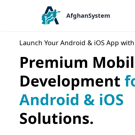
AfghanSystem
Launch Your Android & iOS App with
Premium Mobil
Development
f
Android & iOS
Solutions.