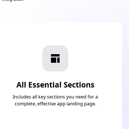
All Essential Sections
Includes all key sections you need for a
complete, effective app landing page.