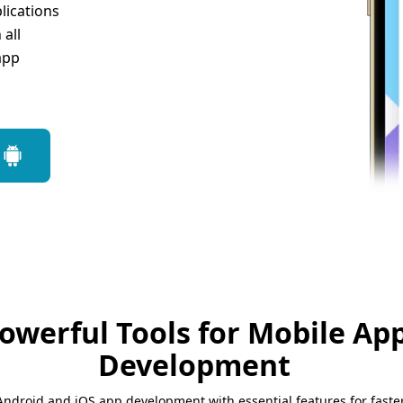
lications
all
app
owerful Tools for Mobile Ap
Development
Android and iOS app development with essential features for faster