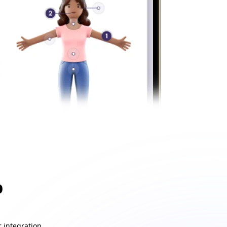
p
 integration